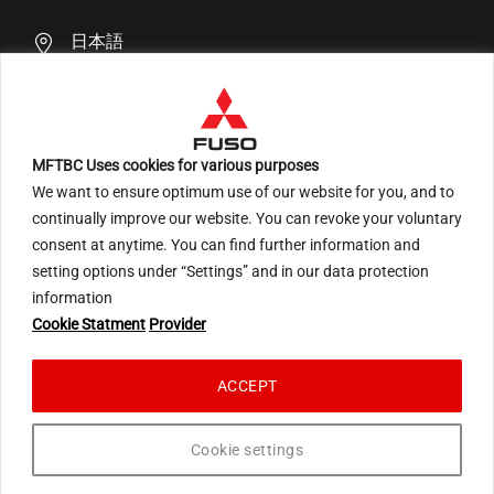
日本語
MFTBC Uses cookies for various purposes
We want to ensure optimum use of our website for you, and to
An ARCHION Group Company
continually improve our website. You can revoke your voluntary
consent at anytime. You can find further information and
setting options under “Settings” and in our data protection
information
Terms of Use
Privacy Statement Social Media
Cookie Statment
Provider
Privacy Statement EU
Privacy Statement Japan
Cookie Statement
ACCEPT
© 2026 Mitsubishi Fuso Truck and Bus Corporation. All rights reserved.
Cookie settings
``