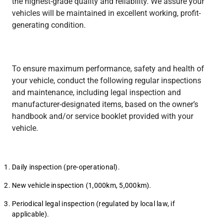
the highest-grade quality and reliability. We assure your
Heavy Duty
Heavy Duty
vehicles will be maintained in excellent working, profit-
generating condition.
To ensure maximum performance, safety and health of
your vehicle, conduct the following regular inspections
TV
and maintenance, including legal inspection and
Heavy Duty
manufacturer-designated items, based on the owner’s
handbook and/or service booklet provided with your
vehicle.
Daily inspection (pre-operational).
New vehicle inspection (1,000km, 5,000km).
Periodical legal inspection (regulated by local law, if
applicable).