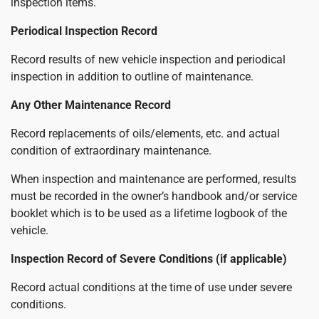
inspection items.
Periodical Inspection Record
Record results of new vehicle inspection and periodical
inspection in addition to outline of maintenance.
Any Other Maintenance Record
Record replacements of oils/elements, etc. and actual
condition of extraordinary maintenance.
When inspection and maintenance are performed, results
must be recorded in the owner’s handbook and/or service
booklet which is to be used as a lifetime logbook of the
vehicle.
Inspection Record of Severe Conditions (if applicable)
Record actual conditions at the time of use under severe
conditions.