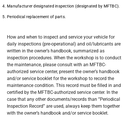
Manufacturer designated inspection (designated by MFTBC).
Periodical replacement of parts.
How and when to inspect and service your vehicle for
daily inspections (pre-operational) and oil/lubricants are
written in the owner’s handbook, summarized as
inspection procedures. When the workshop is to conduct
the maintenance, please consult with an MFTBC-
authorized service center, present the owner’s handbook
and/or service booklet for the workshop to record the
maintenance condition. This record must be filled in and
certified by the MFTBC-authorized service center. In the
case that any other documents/records than “Periodical
Inspection Record” are used, always keep them together
with the owner’s handbook and/or service booklet.