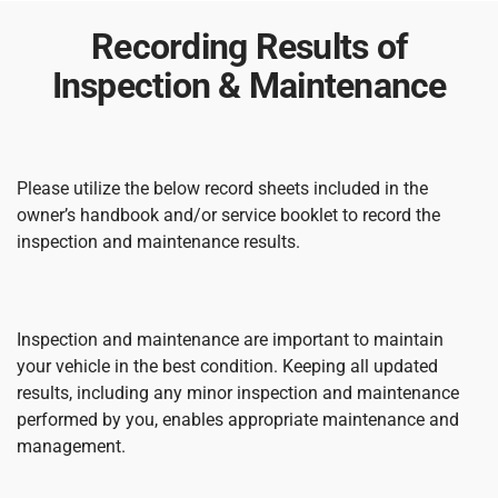
Recording Results of
Inspection & Maintenance
Please utilize the below record sheets included in the
owner’s handbook and/or service booklet to record the
inspection and maintenance results.
Inspection and maintenance are important to maintain
your vehicle in the best condition. Keeping all updated
results, including any minor inspection and maintenance
performed by you, enables appropriate maintenance and
management.