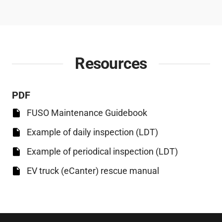
Resources
PDF
FUSO Maintenance Guidebook
Example of daily inspection (LDT)
Example of periodical inspection (LDT)
EV truck (eCanter) rescue manual