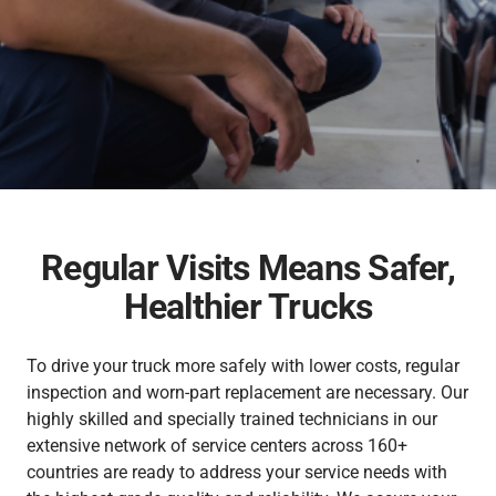
Inspection & Maintenance
Genuine Chemicals
Bodybuilder
Industrial Engines
Career
FUSO Material Lab
Truckonnect
Lineup
Genuine Reman Parts
Financial Services
Used Vehicle Sales
FA/FI
Fighter
Rescue Manuals
Medium Duty
Medium Duty
Distributor Network
FUSOLife
Regular Visits Means Safer,
Super Great
FJ
日本語
Healthier Trucks
Heavy Duty
Heavy Duty
To drive your truck more safely with lower costs, regular
inspection and worn-part replacement are necessary. Our
highly skilled and specially trained technicians in our
extensive network of service centers across 160+
countries are ready to address your service needs with
FO
FZ