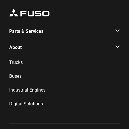
Parts & Services
Parts & Services
About
Genuine Parts
Corporate Profile
Trucks
Inspection & Maintenance
News & Media
Buses
Financial Services
Career
Industrial Engines
Distributor Network
Digital Solutions