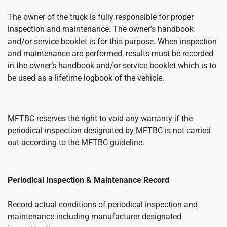
The owner of the truck is fully responsible for proper
inspection and maintenance. The owner’s handbook
and/or service booklet is for this purpose. When inspection
and maintenance are performed, results must be recorded
in the owner’s handbook and/or service booklet which is to
be used as a lifetime logbook of the vehicle.
MFTBC reserves the right to void any warranty if the
periodical inspection designated by MFTBC is not carried
out according to the MFTBC guideline.
Periodical Inspection & Maintenance Record
Record actual conditions of periodical inspection and
maintenance including manufacturer designated