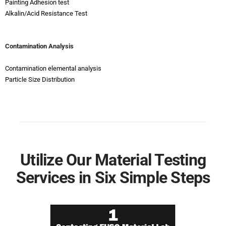
Painting Adhesion test
Alkalin/Acid Resistance Test
Contamination Analysis
Contamination elemental analysis
Particle Size Distribution
Utilize Our Material Testing
Services in Six Simple Steps