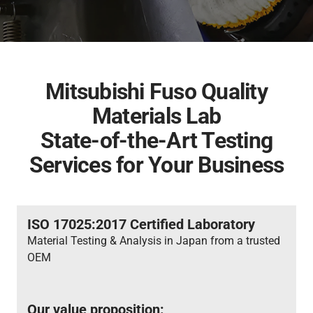
Inspection & Maintenance
Genuine Chemicals
Bodybuilder
Industrial Engines
Career
FUSO Material Lab
Truckonnect
Lineup
Genuine Reman Parts
Financial Services
Used Vehicle Sales
FA/FI
Fighter
Rescue Manuals
Medium Duty
Medium Duty
Distributor Network
Mitsubishi Fuso Quality
Materials Lab
FUSOLife
State-of-the-Art Testing
Services for Your Business
Super Great
FJ
日本語
Heavy Duty
Heavy Duty
ISO 17025:2017 Certified Laboratory
Material Testing & Analysis in Japan from a trusted
OEM
FO
FZ
Our value proposition: