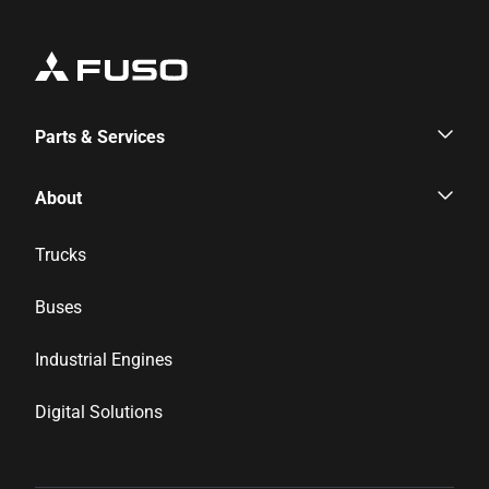
Parts & Services
Parts & Services
About
Genuine Parts
Corporate Profile
Trucks
Inspection & Maintenance
News & Media
Buses
Financial Services
Career
Industrial Engines
Distributor Network
Digital Solutions