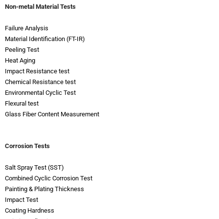
Non-metal Material Tests
Failure Analysis
Material Identification (FT-IR)
Peeling Test
Heat Aging
Impact Resistance test
Chemical Resistance test
Environmental Cyclic Test
Flexural test
Glass Fiber Content Measurement
Corrosion Tests
Salt Spray Test (SST)
Combined Cyclic Corrosion Test
Painting & Plating Thickness
Impact Test
Coating Hardness