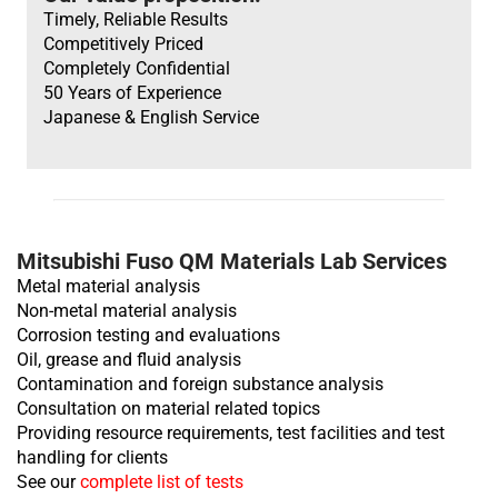
Heavy Duty
Heavy Duty
Timely, Reliable Results
Competitively Priced
Completely Confidential
50 Years of Experience
Japanese & English Service
TV
Heavy Duty
Mitsubishi Fuso QM Materials Lab Services
Metal material analysis
Non-metal material analysis
Corrosion testing and evaluations
Oil, grease and fluid analysis
Contamination and foreign substance analysis
Consultation on material related topics
Providing resource requirements, test facilities and test
handling for clients
See our
complete list of tests