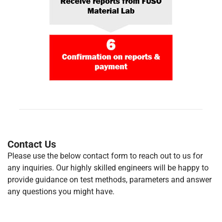
Contact Us
Please use the below contact form to reach out to us for
any inquiries. Our highly skilled engineers will be happy to
provide guidance on test methods, parameters and answer
any questions you might have.