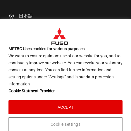
日本語
MFTBC Uses cookies for various purposes
We want to ensure optimum use of our website for you, and to
An ARCHION Group Company
continually improve our website. You can revoke your voluntary
consent at anytime. You can find further information and
setting options under “Settings” and in our data protection
information
Terms of Use
Privacy Statement Social Media
Cookie Statment
Provider
Privacy Statement EU
Privacy Statement Japan
Cookie Statement
ACCEPT
© 2026 Mitsubishi Fuso Truck and Bus Corporation. All rights reserved.
Cookie settings