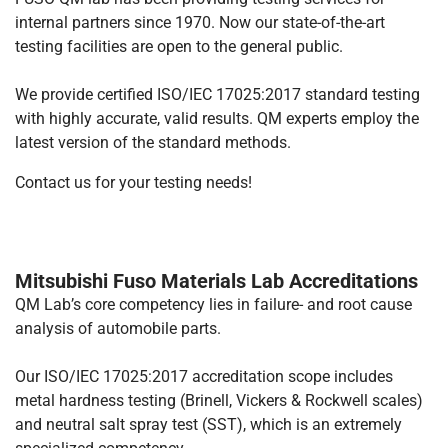
internal partners since 1970. Now our state-of-the-art
testing facilities are open to the general public.
We provide certified ISO/IEC 17025:2017 standard testing
with highly accurate, valid results. QM experts employ the
latest version of the standard methods.
Contact us for your testing needs!
Mitsubishi Fuso Materials Lab Accreditations
QM Lab’s core competency lies in failure- and root cause
analysis of automobile parts.
Our ISO/IEC 17025:2017 accreditation scope includes
metal hardness testing (Brinell, Vickers & Rockwell scales)
and neutral salt spray test (SST), which is an extremely