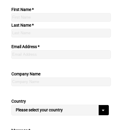
First Name *
Last Name *
Email Address *
Company Name
Country