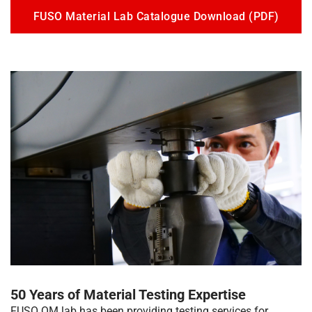
FUSO Material Lab Catalogue Download (PDF)
50 Years of Material Testing Expertise
FUSO QM lab has been providing testing services for