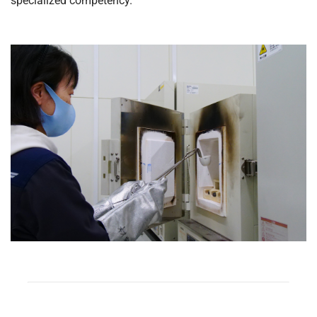
specialized competency.