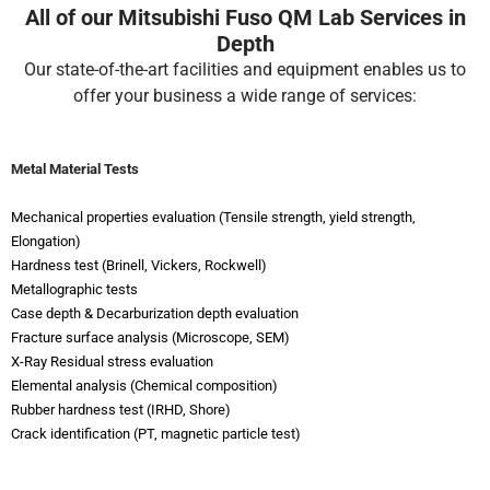
All of our Mitsubishi Fuso QM Lab Services in
Depth
Our state-of-the-art facilities and equipment enables us to
offer your business a wide range of services:
Metal Material Tests
Mechanical properties evaluation (Tensile strength, yield strength,
Elongation)
Hardness test (Brinell, Vickers, Rockwell)
Metallographic tests
Case depth & Decarburization depth evaluation
Fracture surface analysis (Microscope, SEM)
X-Ray Residual stress evaluation
Elemental analysis (Chemical composition)
Rubber hardness test (IRHD, Shore)
Crack identification (PT, magnetic particle test)