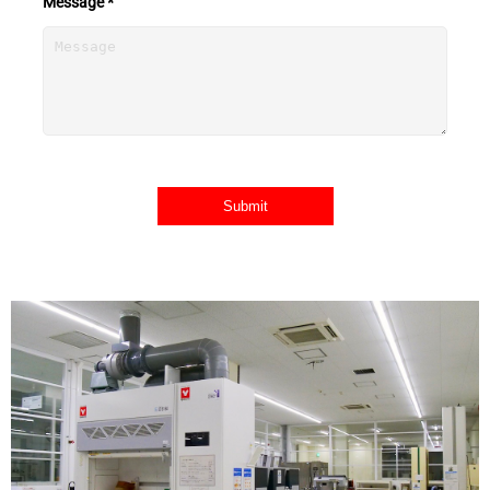
Message *