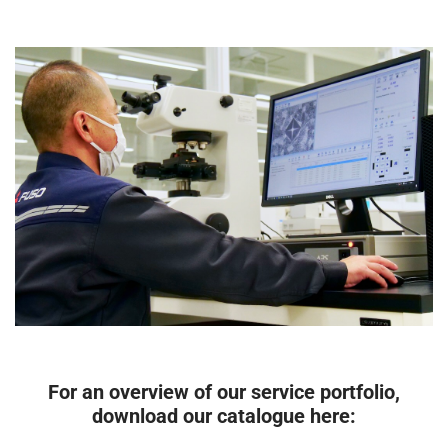
For an overview of our service portfolio,
download our catalogue here: