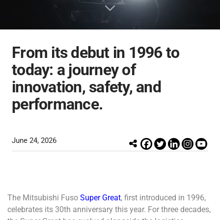
Inspection & Maintenance
Genuine Chemicals
Bodybuilder
Industrial Engines
Career
FUSO Material Lab
Truckonnect
Lineup
Genuine Reman Parts
Financial Services
Used Vehicle Sales
FA/FI
Fighter
Rescue Manuals
Medium Duty
Medium Duty
From its debut in 1996 to
Distributor Network
today: a journey of
innovation, safety, and
FUSOLife
performance.
Super Great
FJ
日本語
Heavy Duty
Heavy Duty
June 24, 2026
The Mitsubishi Fuso
Super Great
, first introduced in 1996,
celebrates its 30th anniversary this year.
For three decades,
FO
FZ