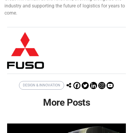
industry and supporting the future of logistics for years to
come.
DESIGN & INNOVATION
More Posts