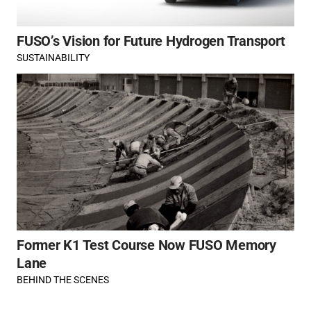
FUSO’s Vision for Future Hydrogen Transport
SUSTAINABILITY
Former K1 Test Course Now FUSO Memory
Lane
BEHIND THE SCENES