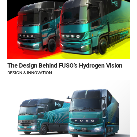
The Design Behind FUSO’s Hydrogen Vision
DESIGN & INNOVATION