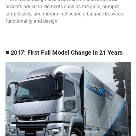
accents added to elements such as the grille, bumper,
lamp bezels, and mirrors—reflecting a balance between
functionality and design.
■ 2017: First Full Model Change in 21 Years