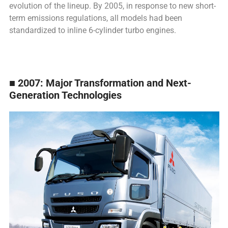
evolution of the lineup. By 2005, in response to new short-
term emissions regulations, all models had been
standardized to inline 6-cylinder turbo engines.
■ 2007: Major Transformation and Next-
Generation Technologies