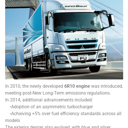
In 2010, the newly developed
6R10 engine
was introduced,
meeting post-New Long-Term emissions regulations.
In 2014, additional advancements included:
•Adoption of an asymmetric turbocharger
•Achieving +5% over fuel efficiency standards across all
models
The exterior design also evolved, with blue and silver