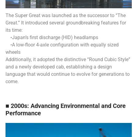
The Super Great was launched as the successor to “The
Great.”
It introduced several groundbreaking features for
its time:
•Japan’s first discharge (HID) headlamps
•A low-floor 4-axle configuration with equally sized
wheels
Additionally, it adopted the distinctive “Round Cubic Style”
and a newly developed cab, establishing a design
language that would continue to evolve for generations to
come.
■ 2000s: Advancing Environmental and Core
Performance