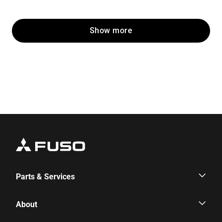
Show more
Parts & Services
Parts & Services
About