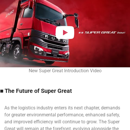
New Super Great Introduction Video
■ The Future of Super Great
As the logistics industry enters its next chapter, demands
for greater environmental performance, enhanced safety,
and improved efficiency will continue to grow. The Super
Great will remain at the forefront, evolving alongside the