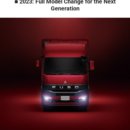
■ 2023: Full Model Change for the Next
Generation