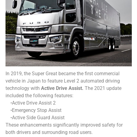
In 2019, the Super Great became the first commercial
vehicle in Japan to feature Level 2 automated driving
technology with
Active Drive Assist.
The 2021 update
included the following features:
•Active Drive Assist 2
•Emergency Stop Assist
•Active Side Guard Assist
These enhancements significantly improved safety for
both drivers and surrounding road users.