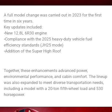
A full model change was carried out in 2023 for the first
time in six years.
Key updates included:
•New 12.8L 6R30 engine
•Compliance with the 2025 heavy-duty vehicle fuel
efficiency standards (JH25 mode)
•Addition of the Super High Roof
Together, these enhancements advanced power,
environmental performance, and cabin comfort.
The lineup
was also expanded to meet diverse transportation needs,
including a model with a 20-ton fifth-wheel load and 530
horsepower.