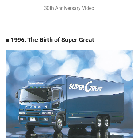
30th Anniversary Video
■ 1996: The Birth of Super Great