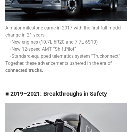
A major milestone came in 2017 with the first full model
change in 21 years.
•New engines (10.7L 6R20 and 7.7L 6S10)
•New 12-speed AMT “ShiftPilot”
•Standard-equipped telematics system “Truckonnect”
Together, these advancements ushered in the era of
connected trucks.
■ 2019–2021: Breakthroughs in Safety