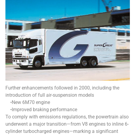
Further enhancements followed in 2000, including the
introduction of full air-suspension models
•New 6M70 engine
•Improved braking performance
To comply with emissions regulations, the powertrain also
underwent a major transition—from V8 engines to inline 6-
cylinder turbocharged engines—marking a significant