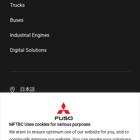
Genuine Parts
Corporate Profile
Trucks
Inspection & Maintenance
News & Media
Buses
Financial Services
Career
Industrial Engines
Distributor Network
Digital Solutions
日本語
MFTBC Uses cookies for various purposes
We want to ensure optimum use of our website for you, and to
An ARCHION Group Company
continually improve our website. You can revoke your voluntary