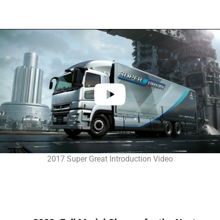
2017 Super Great Introduction Video