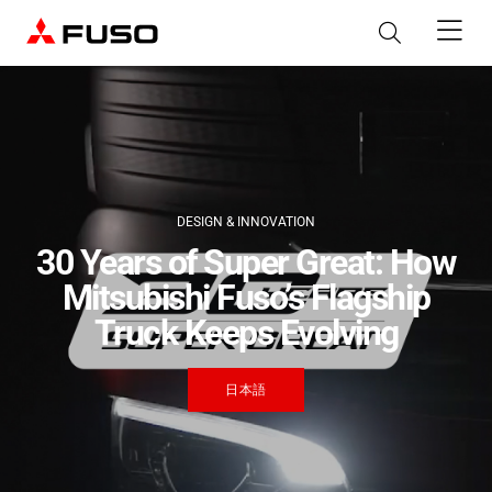
Products
Trucks
Digital Solutions
DESIGN & INNOVATION
Buses
30 Years of Super Great: How
Parts & Services
Mitsubishi Fuso’s Flagship
Industrial Engines
Truck Keeps Evolving
Parts & Accessories
About FUSO
Canter
eCanter
eMobility
Genuine Parts
日本語
Light Duty
Electric Light Duty
Truckonnect & BusConnect
wise systems
Services
FUSO Value Parts
Telematics Solution
Routing & Dispatching Solution
Rosa
News & Media
Quick Links
Genuine Services
Genuine Accessories
Light Duty
Material Testing Services