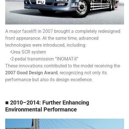
A major facelift in 2007 brought a completely redesigned
front appearance.
At the same time, advanced
technologies were introduced, including:
•Urea SCR system
•2-pedal transmission “INOMAT-II”
These innovations contributed to the model receiving the
2007 Good Design Award
, recognizing not only its
performance but also its design excellence.
■ 2010–2014: Further Enhancing
Environmental Performance