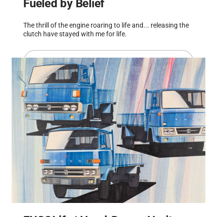
Fueled by Belief
The thrill of the engine roaring to life and... releasing the
clutch have stayed with me for life.
Read more