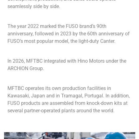
seamlessly side by side.
The year 2022 marked the FUSO brand’s 90th
anniversary, followed in 2023 by the 60th anniversary of
FUSO’s most popular model, the light-duty Canter.
In 2026, MFTBC integrated with Hino Motors under the
ARCHION Group.
MFTBC operates its own production facilities in
Kawasaki, Japan and in Tramagal, Portugal. In addition,
FUSO products are assembled from knock-down kits at
several partner-operated plants around the world.