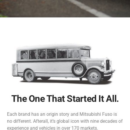
Inspection & Maintenance
Genuine Chemicals
Bodybuilder
Industrial Engines
Career
FUSO Material Lab
Truckonnect
Lineup
Genuine Reman Parts
Financial Services
Used Vehicle Sales
FA/FI
Fighter
Rescue Manuals
Medium Duty
Medium Duty
Distributor Network
FUSOLife
Super Great
FJ
日本語
Heavy Duty
Heavy Duty
The One That Started It All.
Each brand has an origin story and Mitsubishi Fuso is
no different. Afterall, it’s global icon with nine decades of
FO
FZ
experience and vehicles in over 170 markets.