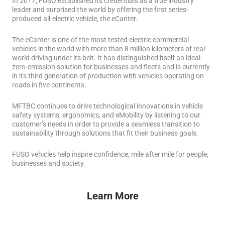
In 2017, FUSO established its credentials as a true industry
leader and surprised the world by offering the first series-
produced all-electric vehicle, the eCanter.
The eCanter is one of the most tested electric commercial
vehicles in the world with more than 8 million kilometers of real-
world driving under its belt.
It has distinguished itself an ideal
zero-emission solution for businesses and fleets and is currently
in its third generation of production with vehicles operating on
roads in five continents.
MFTBC continues to drive technological innovations in vehicle
safety systems, ergonomics, and eMobility by listening to our
customer’s needs in order to provide a seamless transition to
sustainability through solutions that fit their business goals.
FUSO vehicles help inspire confidence, mile after mile for people,
businesses and society.
Learn More