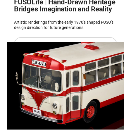
FUSOLife | Hand-Drawn Heritage
Bridges Imagination and Reality
Artistic renderings from the early 1970's shaped FUSO's
design direction for future generations.
Read more