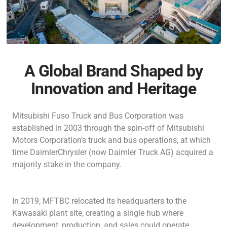
A Global Brand Shaped by
Innovation and Heritage
Mitsubishi Fuso Truck and Bus Corporation was
established in 2003 through the spin-off of Mitsubishi
Motors Corporation’s truck and bus operations, at which
time DaimlerChrysler (now Daimler Truck AG) acquired a
majority stake in the company.
In 2019, MFTBC relocated its headquarters to the
Kawasaki plant site, creating a single hub where
development, production, and sales could operate