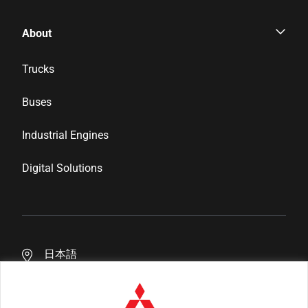
Parts & Services
About
Genuine Parts
Corporate Profile
Trucks
Inspection & Maintenance
News & Media
Buses
Financial Services
Career
Industrial Engines
Distributor Network
Digital Solutions
日本語