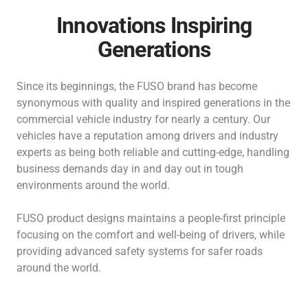
Innovations Inspiring
Generations
Since its beginnings, the FUSO brand has become
synonymous with quality and inspired generations in the
commercial vehicle industry for nearly a century.
Our
vehicles have a reputation among drivers and industry
experts as being both reliable and cutting-edge, handling
business demands day in and day out in tough
environments around the world.
FUSO product designs maintains a people-first principle
focusing on the comfort and well-being of drivers, while
providing advanced safety systems for safer roads
around the world.