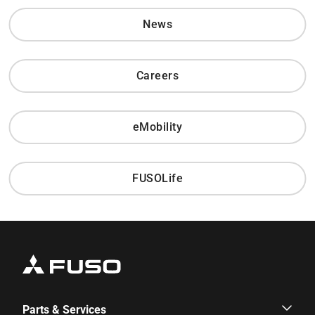
News
Careers
eMobility
FUSOLife
Parts & Services