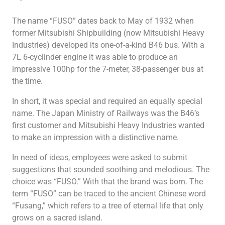
Heavy Duty
Heavy Duty
The name “FUSO” dates back to May of 1932 when
former Mitsubishi Shipbuilding (now Mitsubishi Heavy
Industries) developed its one-of-a-kind B46 bus. With a
7L 6-cyclinder engine it was able to produce an
impressive 100hp for the 7-meter, 38-passenger bus at
the time.
TV
Heavy Duty
In short, it was special and required an equally special
name. The Japan Ministry of Railways was the B46’s
first customer and Mitsubishi Heavy Industries wanted
to make an impression with a distinctive name.
In need of ideas, employees were asked to submit
suggestions that sounded soothing and melodious. The
choice was “FUSO.” With that the brand was born. The
term “FUSO” can be traced to the ancient Chinese word
“Fusang,” which refers to a tree of eternal life that only
grows on a sacred island.