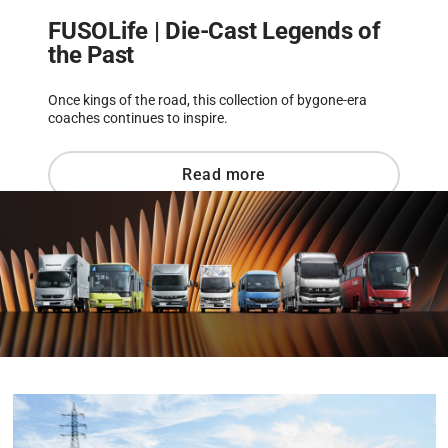
FUSOLife | Die-Cast Legends of
the Past
Once kings of the road, this collection of bygone-era
coaches continues to inspire.
Read more