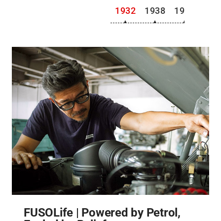
1932
1938
1941
194
FUSOLife | Powered by Petrol,