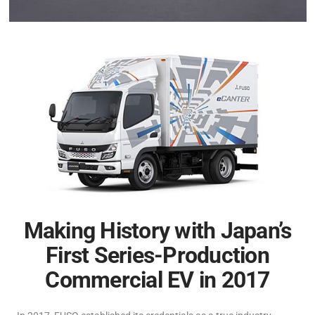
Making History with Japan’s
First Series-Production
Commercial EV in 2017