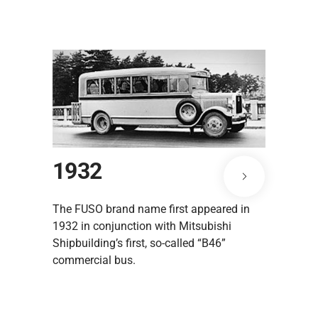
1932
1938
The FUSO brand name first appeared in
The "Y6100
1932 in conjunction with Mitsubishi
of the pos
Shipbuilding’s first, so-called “B46”
commercial bus.